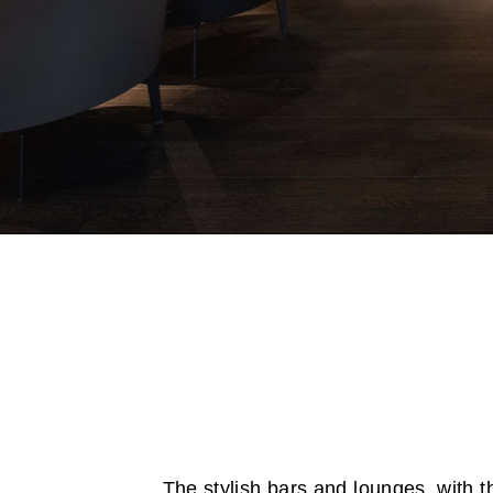
The stylish bars and lounges, with th