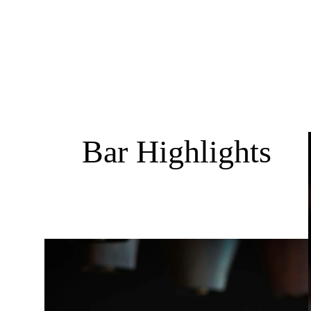
Bar Highlights