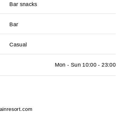
Bar snacks
Bar
Casual
Mon - Sun 10:00 - 23:00
ainresort.com