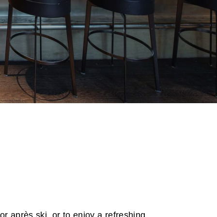
or après ski, or to enjoy a refreshing