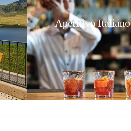
Aperitivo Italiano