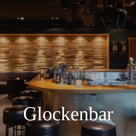
Glockenbar