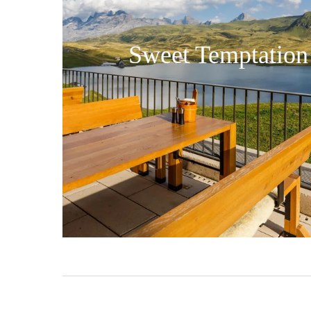
Sweet Temptation