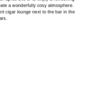
reate a wonderfully cosy atmosphere.
t cigar lounge next to the bar in the
ars.