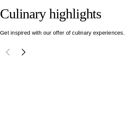
Culinary highlights
Get inspired with our offer of culinary experiences.