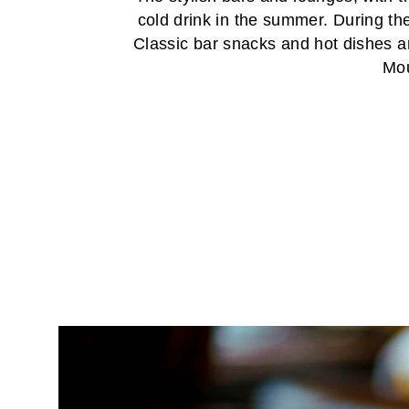
cold drink in the summer. During th
Classic bar snacks and hot dishes ar
Mou