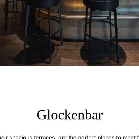
Glockenbar
eir spacious terraces, are the perfect places to meet f