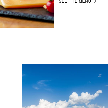
SEE THE MENU