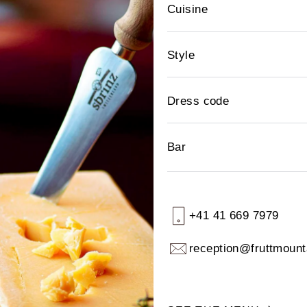
Cuisine
Style
Dress code
Bar
+41 41 669 7979
reception@fruttmount