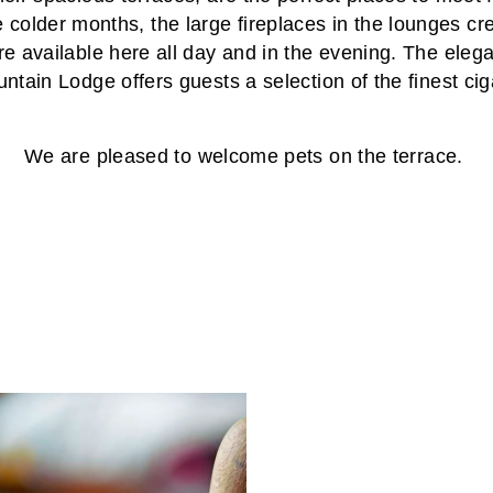
e colder months, the large fireplaces in the lounges c
e available here all day and in the evening. The elegan
ntain Lodge offers guests a selection of the finest cig
We are pleased to welcome pets on the terrace.