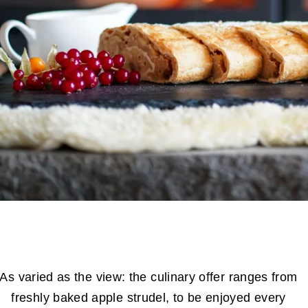
As varied as the view: the culinary offer ranges from
freshly baked apple strudel, to be enjoyed every